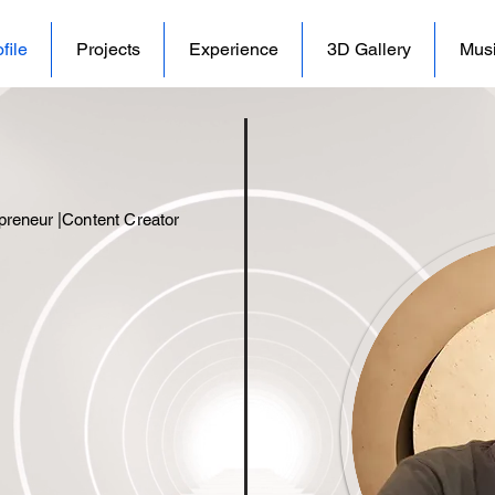
file
Projects
Experience
3D Gallery
Mus
preneur |
Content Creator