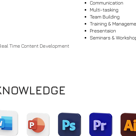
Communication
Multi-tasking
Team Building
Training & Managem
Presentaion
Seminars & Worksho
Real Time Content Development
KNOWLEDGE