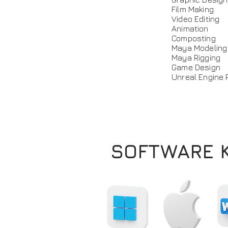
Film Making
Video Editing
Animation
Composting
Maya Modeling
Maya Rigging
Game Design
Unreal Engine 
SOFTWARE 