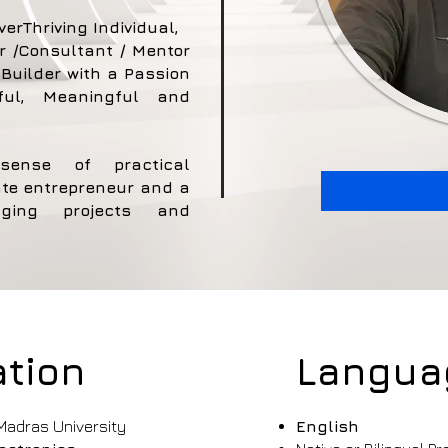
verThriving Individual,
r /Consultant / Mentor
Builder with a Passion
ful, Meaningful and
sense of practical
te entrepreneur and a
lenging projects and
tion
Langua
adras University
English