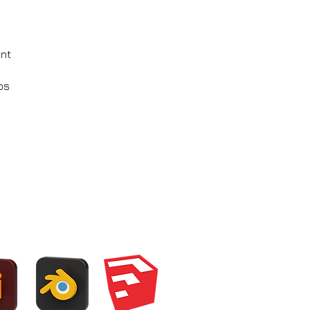
ent
ps