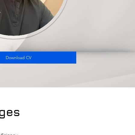
Download CV
ges