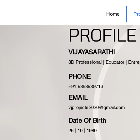
Home
Pro
PROFILE
VIJAYASARATHI
3D Professional | Educator |
Entre
PHONE
+91 9353939713
EMAIL
vjprojects2020@gmail.com
Date Of Birth
26 | 10 | 1980