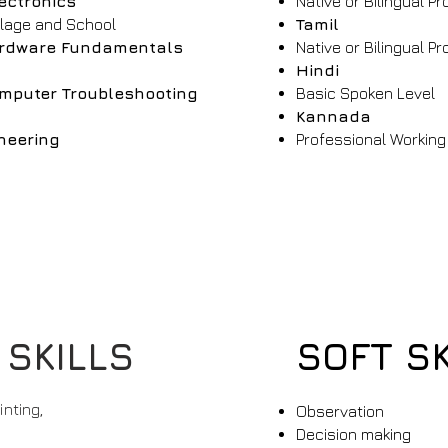
ectronics
Native or Bilingual Pr
llage and School
Tamil
rdware Fundamentals
Native or Bilingual Pr
Hindi
mputer Troubleshooting
Basic Spoken Level
Kannada
neering
Professional Working
y
 SKILLS
SOFT SK
nting,
Observation
Decision making