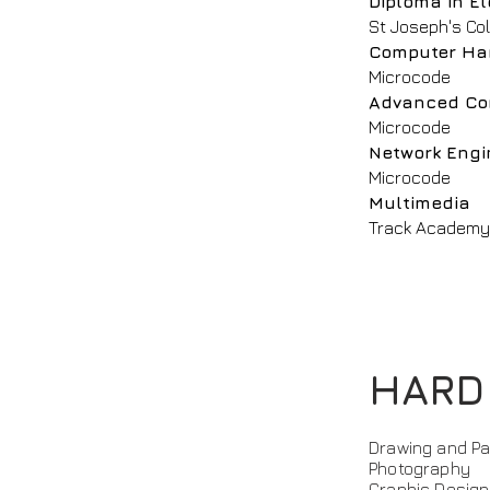
Diploma in El
St Joseph's Co
Computer Ha
Microcode
Advanced Co
Microcode
Network Engi
Microcode
Multimedia
Track Academ
HARD
Drawing and Pai
Photography
Graphic Design