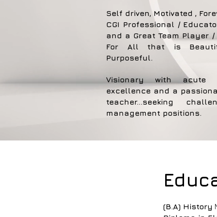
Self driven, Motivated , Fore
CGI Professional / Educato
and a Great Team Player / 
For All that is Beauti
Purposeful.
Visionary with acute 
excellence and a passiona
teacher...seeking chal
management positions.
Educa
(B.A) History
M