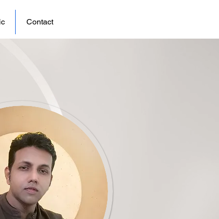
ic
Contact