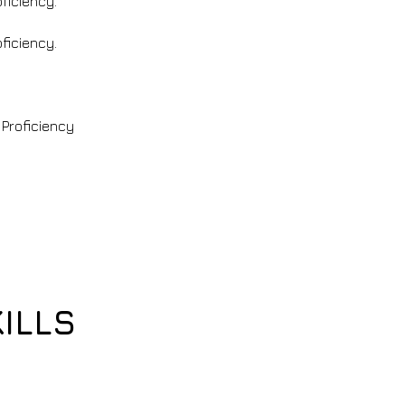
oficiency.
oficiency.
 Proficiency
ILLS