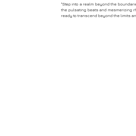
"Step into a realm beyond the boundarie
the pulsating beats and mesmerizing r
ready to transcend beyond the limits a