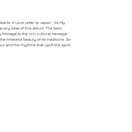
earts: A Love Letter to Japan.' As My
every beat of this album. The taiko
y homage to the rich cultural heritage
he timeless beauty of its traditions. So
l and the rhythms that uplift the spirit.