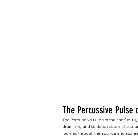
The Percussive Pulse o
The Percussive Pulse of the East" is My
drumming and its deep roots in the coun
journey through the sounds and stories 