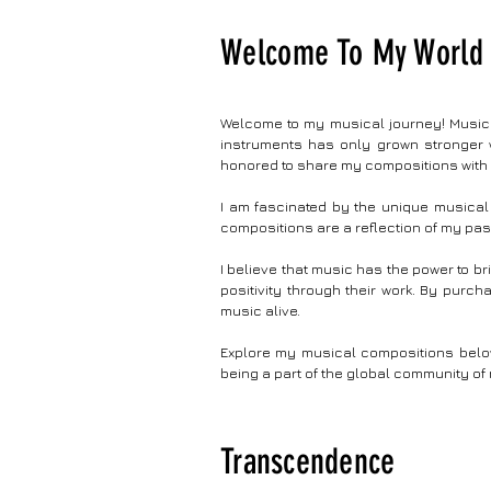
dynamic construction zones and colossal
painstaki
superstructures, captured in captivating timelapse
seamlessl
Welcome To My World 
sequences. #music #instrumental #musicvideo #art
convincin
Audio Credits: Song Name : ETS Construction Music
experienc
Composed By: Vijayasarathi Rajasekaran Check My
crescendo
Site: https://vjsarathi.com/ Year : 2023
timekeep
Welcome to my musical journey! Music h
smartwat
instruments has only grown stronger w
timekeepi
honored to share my compositions with
Title : 
Vijayasa
I am fascinated by the unique musical 
compositions are a reflection of my pas
I believe that music has the power to b
positivity through their work. By purc
music alive.
Explore my musical compositions below 
being a part of the global community of 
Transcendence