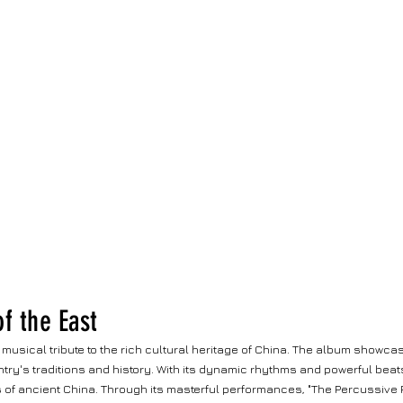
f the East
 musical tribute to the rich cultural heritage of China. The album showca
try's traditions and history. With its dynamic rhythms and powerful beats
of ancient China. Through its masterful performances, "The Percussive Pu