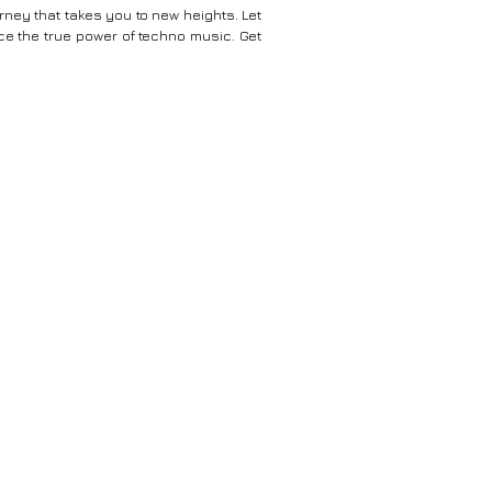
ney that takes you to new heights. Let
e the true power of techno music. Get