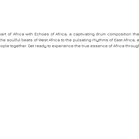
art of Africa with Echoes of Africa, a captivating drum composition tha
the soulful beats of West Africa to the pulsating rhythms of East Africa, e
eople together. Get ready to experience the true essence of Africa throug