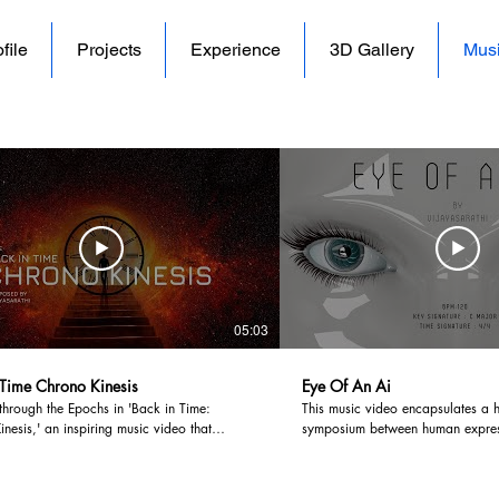
file
Projects
Experience
3D Gallery
Mus
05:03
 Time Chrono Kinesis
Eye Of An Ai
through the Epochs in 'Back in Time:
This music video encapsulates a 
nesis,' an inspiring music video that
symposium between human expres
he audience to witness the profound
burgeoning AI domain, inviting yo
 of timekeeping, from the ancient sands of
intricate interplay between these
o the digital zenith of modernity. With
Embark on a cerebral expedition t