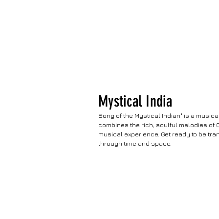
Mystical India
Song of the Mystical Indian" is a music
combines the rich, soulful melodies of 
musical experience. Get ready to be tra
through time and space.