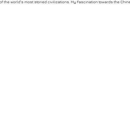
 of the world's most storied civilizations. My Fascination towards the C