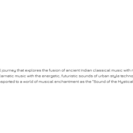
al journey that explores the fusion of ancient Indian classical music wit
Carnatic music with the energetic, futuristic sounds of urban style tech
nsported to a world of musical enchantment as the "Sound of the Mystical