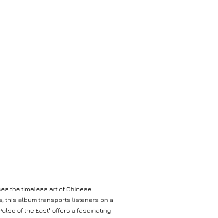
ses the timeless art of Chinese
, this album transports listeners on a
lse of the East" offers a fascinating