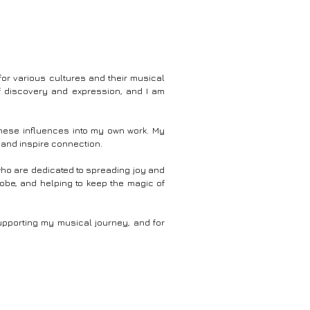
ou entranced at the
tour across diverse Indian landscapes, capturing the
nd the boundless
majestic windmills that stand as guardians of our
artificial
cleaner, greener tomorrow. 🎶 The marriage of
al #musicvideo #art
breathtaking imagery and a captivating musical
c Composed By :
score paints an unforgettable picture of progress and
Wbsite : https://Vj
sustainability. As these colossal turbines gracefully
or various cultures and their musical
spin in harmony with nature's rhythm, they tell the
f discovery and expression, and I am
compelling story of our relentless pursuit of clean
l Content
energy. Music By : Vijaysarathi BPM : 91 Key : C
Minor https://www.vjsarathi.com/mymusic
 these influences into my own work. My
 and inspire connection.
 who are dedicated to spreading joy and
lobe, and helping to keep the magic of
upporting my musical journey, and for