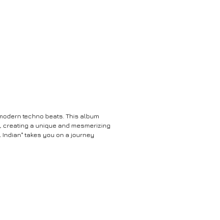
h modern techno beats. This album
no, creating a unique and mesmerizing
 Indian" takes you on a journey