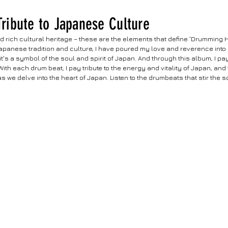
 Tribute to Japanese Culture
d rich cultural heritage – these are the elements that define 'Drumming H
apanese tradition and culture, I have poured my love and reverence into 
it's a symbol of the soul and spirit of Japan. And through this album, I pa
th each drum beat, I pay tribute to the energy and vitality of Japan, and t
 we delve into the heart of Japan. Listen to the drumbeats that stir the sou