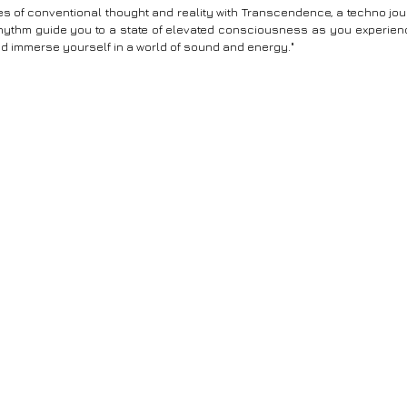
s of conventional thought and reality with Transcendence, a techno jour
hythm guide you to a state of elevated consciousness as you experienc
nd immerse yourself in a world of sound and energy."