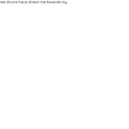
hinese drums have drawn me towards my