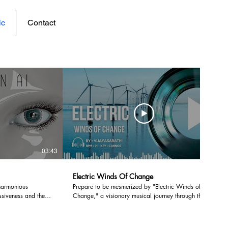
ic
Contact
vjsarathi portfolio
03:43
03:24
Electric Winds Of Change
harmonious
Prepare to be mesmerized by "Electric Winds of
siveness and the
Change," a visionary musical journey through the
u to explore the
heart of India's sustainable future! 🇮🇳 #music
 dynamic realms.
#instrumental #musicvideo #art 🔌 In this visually
hat redefines the
spectacular creation, Vijay takes you on a cinematic