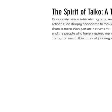
The Spirit of Taiko: A
Passionate beats, intricate rhythms, an
Artistic Side deeply connected to the J
drum is more than just an instrument – 
and the people who have inspired me. Wi
come, join me on this musical journey as