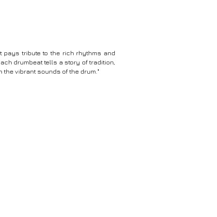
t pays tribute to the rich rhythms and
ach drumbeat tells a story of tradition,
h the vibrant sounds of the drum."