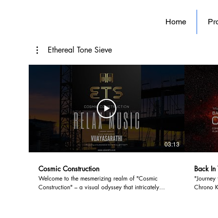
Home
Pro
Ethereal Tone Sieve
03:13
Cosmic Construction
Back In
Welcome to the mesmerizing realm of "Cosmic
"Journey 
Construction" – a visual odyssey that intricately
Chrono Ki
weaves the tapestry of human ambition and
beckons t
environmental stewardship. Embark on a
evolution
transcendent journey through the juxtaposition of
history t