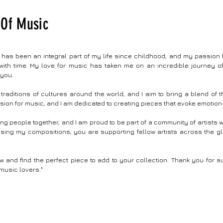
ng attention to detail, this visual masterpiece
contours of possibility, leaving y
y intertwines captivating storytelling with
crossroads of human cognition a
Of Music
g visuals providing an immersive
potentials inherent to the world of 
e that transcends generations and the
intelligence.” #music #instrument
 of the video showcases the evolution of
Song Name : Eye Of An Ai Musi
ing, leading to the contemporary wonder of
Vijayasarathi Year :2023 Author 
as been an integral part of my life since childhood, and my passion f
ches, atomic clocks, and quantum
sarathi.com BPM:120 Key Signature : C Major Time
ith time. My love for music has taken me on an incredible journey o
ng. #music #instrumental #musicvideo #art
Signature : 4/4 Video Editing : Vijaysarathi Made
 you.
Back In Time | Chrono Kinesis Composed By :
with Free Ai Tools As Experimenta
rathi Website : https://www.vjsarathi.com/
traditions of cultures around the world, and I aim to bring a blend of
sion for music, and I am dedicated to creating pieces that evoke emotion
ring people together, and I am proud to be part of a community of artists
hasing my compositions, you are supporting fellow artists across the g
and find the perfect piece to add to your collection. Thank you for s
music lovers."