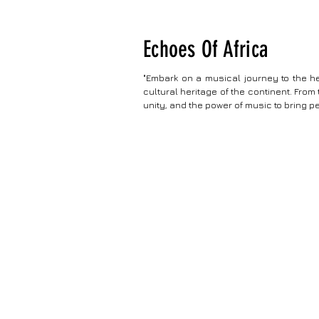
Echoes Of Africa
"Embark on a musical journey to the he
cultural heritage of the continent. From 
unity, and the power of music to bring p