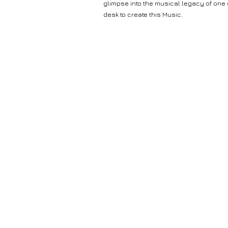
glimpse into the musical legacy of one
desk to create this Music.