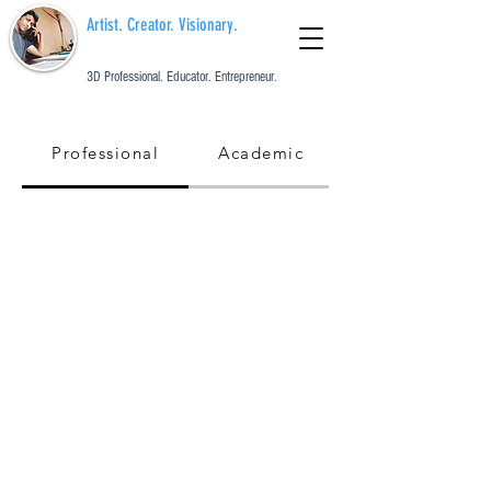
Artist. Creator. Visionary.
3D Professional. Educator. Entrepreneur.
Professional
Academic